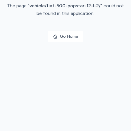
The page
"
vehicle/fiat-500-popstar-12-l-2/
"
could not
be found in this application.
Go Home