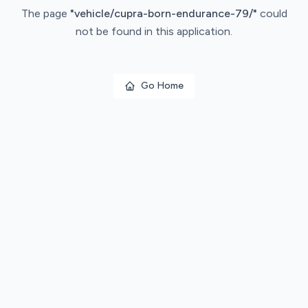
The page
"
vehicle/cupra-born-endurance-79/
"
could
not be found in this application.
Go Home