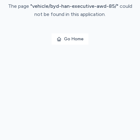
The page
"
vehicle/byd-han-executive-awd-85/
"
could
not be found in this application.
Go Home